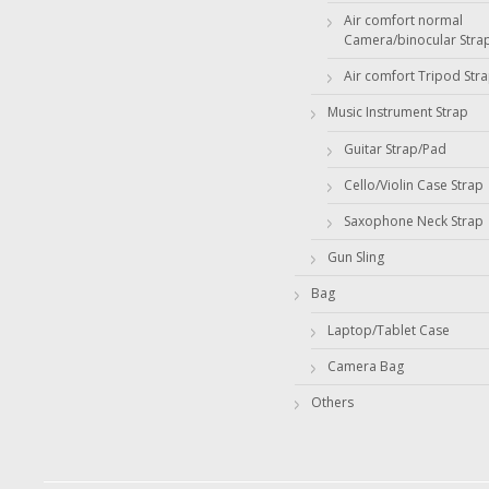
Air comfort normal
Camera/binocular Stra
Air comfort Tripod Str
Music Instrument Strap
Guitar Strap/Pad
Cello/Violin Case Strap
Saxophone Neck Strap
Gun Sling
Bag
Laptop/Tablet Case
Camera Bag
Others