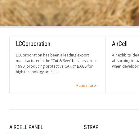
LCCorporation
AirCell
LCCorporation has been a leading export
Air exhbits idea
manufacturer in the “Cut & Sew” business since
absorbing impa
1990, producing protective CARRY BAGS for
when developin
high technology articles.
Read more
AIRCELL PANEL
STRAP