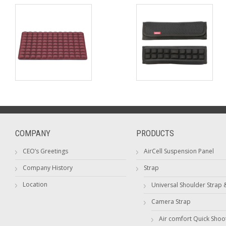
COMPANY
PRODUCTS
CEO’s Greetings
AirCell Suspension Panel
Company History
Strap
Location
Universal Shoulder Strap 
Camera Strap
Air comfort Quick Shoo