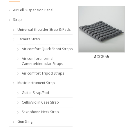
AirCell Suspension Panel
Strap
Universal Shoulder Strap & Pads
Camera Strap
Air comfort Quick Shoot Straps
ACCS56
Air comfort normal
Camera/binocular Straps
Air comfort Tripod Straps
Music Instrument Strap
Guitar Strap/Pad
Cello/Violin Case Strap
Saxophone Neck Strap
Gun Sling