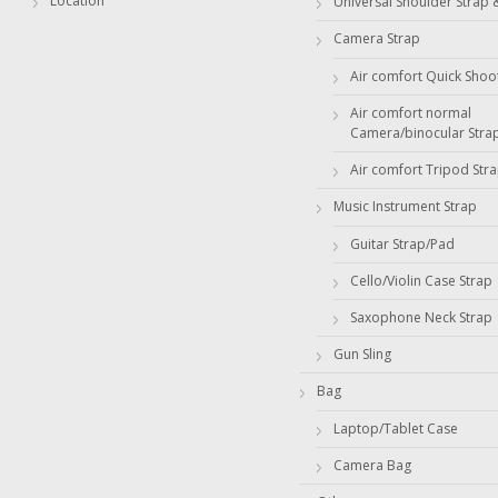
Location
Universal Shoulder Strap 
Camera Strap
Air comfort Quick Shoo
Air comfort normal
Camera/binocular Stra
Air comfort Tripod Str
Music Instrument Strap
Guitar Strap/Pad
Cello/Violin Case Strap
Saxophone Neck Strap
Gun Sling
Bag
Laptop/Tablet Case
Camera Bag