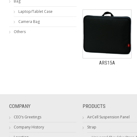
Bag
Laptop/Tablet Case
Camera Bag
Others
ARS15A
COMPANY
PRODUCTS
CEO’s Greetings
AirCell Suspension Panel
Company History
Strap