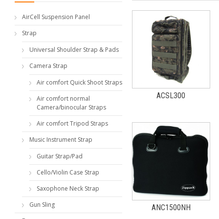
AirCell Suspension Panel
Strap
Universal Shoulder Strap & Pads
Camera Strap
Air comfort Quick Shoot Straps
ACSL300
Air comfort normal
Camera/binocular Straps
Air comfort Tripod Straps
Music Instrument Strap
Guitar Strap/Pad
Cello/Violin Case Strap
Saxophone Neck Strap
Gun Sling
ANC1500NH