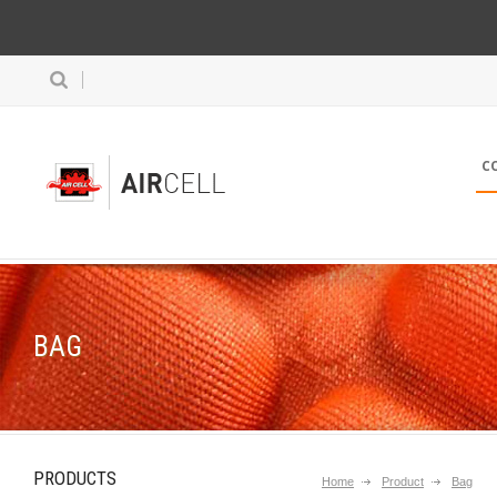
C
BAG
PRODUCTS
Home
Product
Bag