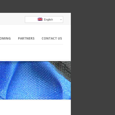
English
OMING
PARTNERS
CONTACT US