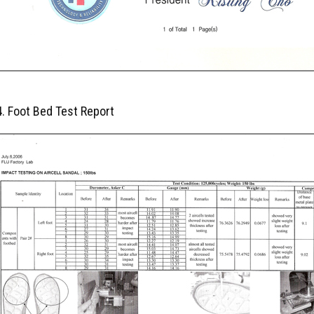
4. Foot Bed Test Report