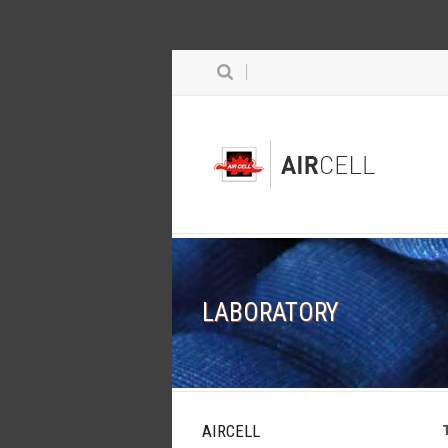
LABORATORY
AIRCELL