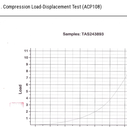
1. Compression Load-Displacement Test (ACP108)