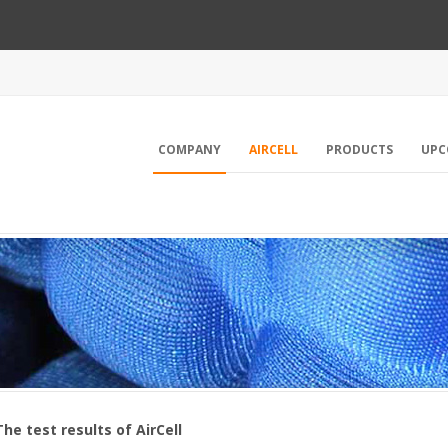
COMPANY
AIRCELL
PRODUCTS
UPC
The test results of AirCell