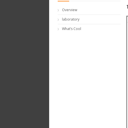
Overview
laboratory
What’s Cool