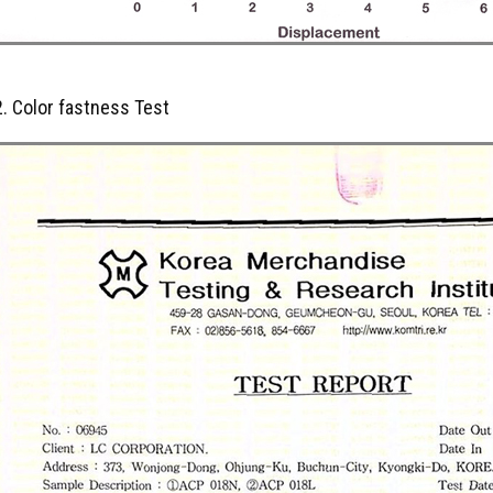
2. Color fastness Test