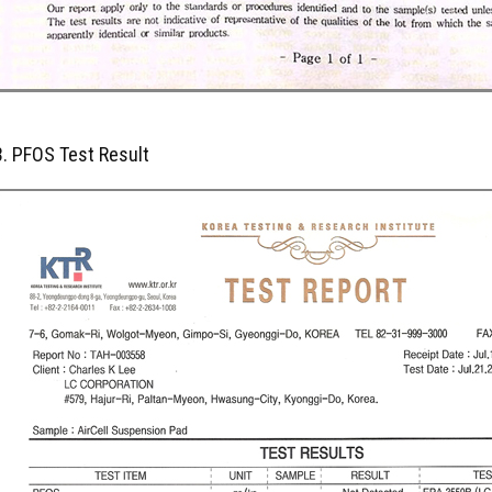
3. PFOS Test Result