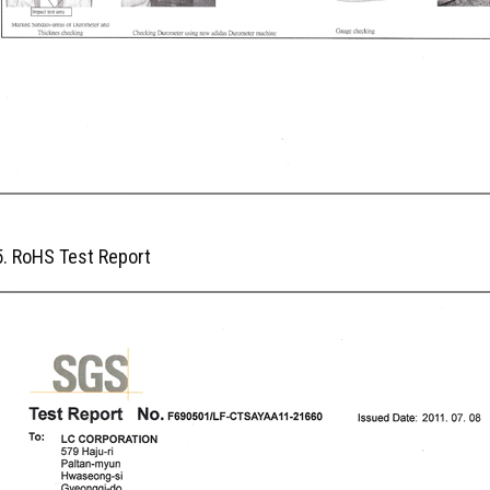
5. RoHS Test Report