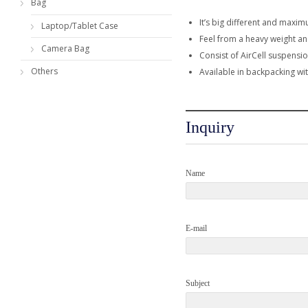
Bag
It’s big different and maxim
Laptop/Tablet Case
Feel from a heavy weight an
Camera Bag
Consist of AirCell suspensi
Others
Available in backpacking wit
Inquiry
Name
E-mail
Subject