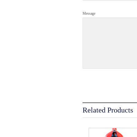
Message
Related Products