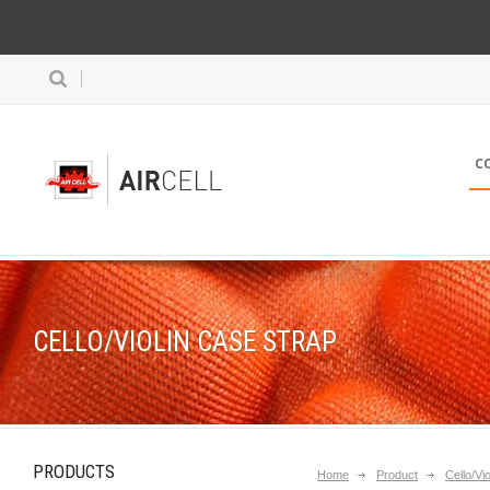
C
CELLO/VIOLIN CASE STRAP
PRODUCTS
Home
Product
Cello/Vi