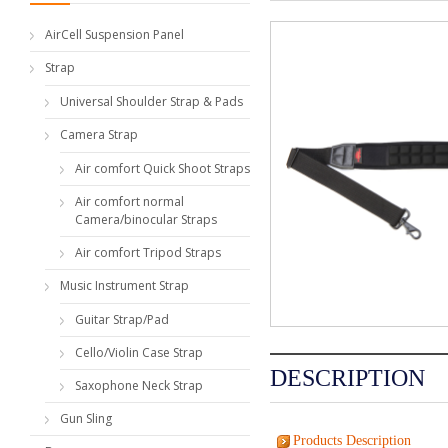
AirCell Suspension Panel
Strap
Universal Shoulder Strap & Pads
Camera Strap
Air comfort Quick Shoot Straps
Air comfort normal
Camera/binocular Straps
Air comfort Tripod Straps
Music Instrument Strap
Guitar Strap/Pad
Cello/Violin Case Strap
DESCRIPTION
Saxophone Neck Strap
Gun Sling
Products Description