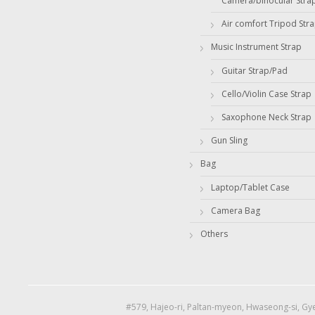
Camera/binocular Stra
Air comfort Tripod Str
Music Instrument Strap
Guitar Strap/Pad
Cello/Violin Case Strap
Saxophone Neck Strap
Gun Sling
Bag
Laptop/Tablet Case
Camera Bag
Others
#579, Hajeo-ri, Paltan-myeon, Hwaseong-si, Gye