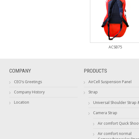
ACSB75
COMPANY
PRODUCTS
CEO’s Greetings
AirCell Suspension Panel
Company History
Strap
Location
Universal Shoulder Strap 
Camera Strap
Air comfort Quick Shoo
Air comfort normal