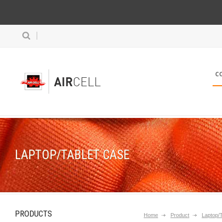
C
LAPTOP/TABLET CASE
PRODUCTS
Home
Product
Laptop/