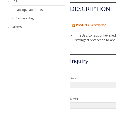
Bag
DESCRIPTION
Laptop/Tablet Case
Camera Bag
Products Description
Others
This Bag consist of hexahed
strongest protection to abs
Inquiry
Name
E-mail