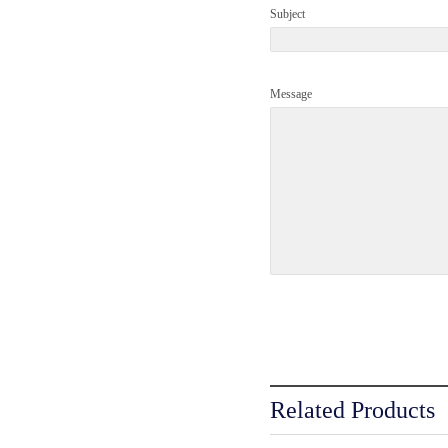
Subject
Message
Related Products