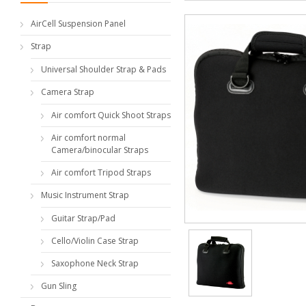
AirCell Suspension Panel
Strap
Universal Shoulder Strap & Pads
Camera Strap
Air comfort Quick Shoot Straps
Air comfort normal
Camera/binocular Straps
Air comfort Tripod Straps
Music Instrument Strap
Guitar Strap/Pad
Cello/Violin Case Strap
Saxophone Neck Strap
Gun Sling