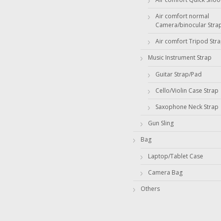
Air comfort normal
Camera/binocular Stra
Air comfort Tripod Str
Music Instrument Strap
Guitar Strap/Pad
Cello/Violin Case Strap
Saxophone Neck Strap
Gun Sling
Bag
Laptop/Tablet Case
Camera Bag
Others