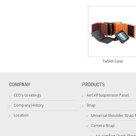
Tablet Case
COMPANY
PRODUCTS
CEO’s Greetings
AirCell Suspension Panel
Company History
Strap
Location
Universal Shoulder Strap 
Camera Strap
Air comfort Quick Shoo