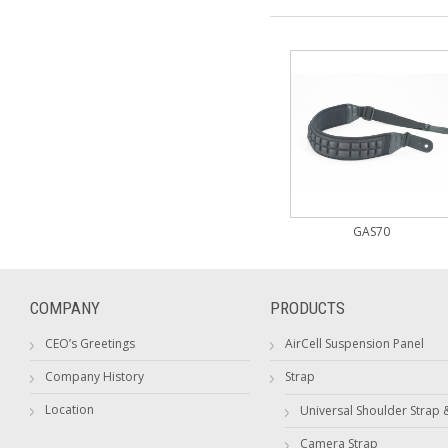
GAS70
COMPANY
PRODUCTS
CEO’s Greetings
AirCell Suspension Panel
Company History
Strap
Location
Universal Shoulder Strap 
Camera Strap