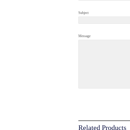
Subject
Message
Related Products