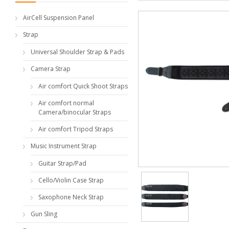
AirCell Suspension Panel
Strap
Universal Shoulder Strap & Pads
Camera Strap
Air comfort Quick Shoot Straps
Air comfort normal
Camera/binocular Straps
Air comfort Tripod Straps
Music Instrument Strap
Guitar Strap/Pad
Cello/Violin Case Strap
Saxophone Neck Strap
Gun Sling