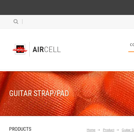
C
GUITAR STRAP/PAD
PRODUCTS
Home
Product
Guitar S