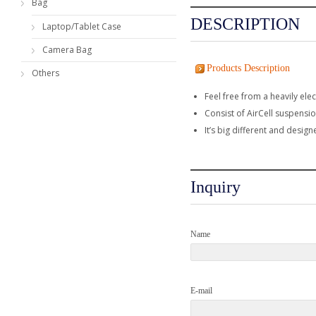
Bag
DESCRIPTION
Laptop/Tablet Case
Camera Bag
Products Description
Others
Feel free from a heavily el
Consist of AirCell suspensi
It’s big different and design
Inquiry
Name
E-mail