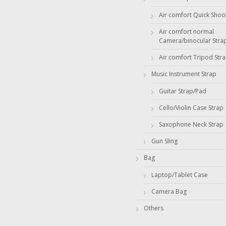
Air comfort Quick Shoo
Air comfort normal
Camera/binocular Stra
Air comfort Tripod Str
Music Instrument Strap
Guitar Strap/Pad
Cello/Violin Case Strap
Saxophone Neck Strap
Gun Sling
Bag
Laptop/Tablet Case
Camera Bag
Others