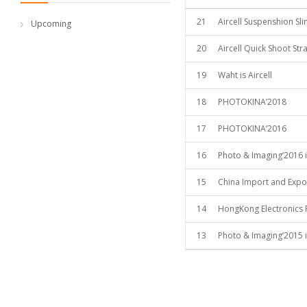
21
Aircell Suspenshion Sl
Upcoming
20
Aircell Quick Shoot Str
19
Waht is Aircell
18
PHOTOKINA’2018
17
PHOTOKINA’2016
16
Photo & Imaging’2016 i
15
China Import and Expor
14
HongKong Electronics 
13
Photo & Imaging’2015 i