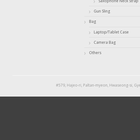
Saxophone Neck Strap
Gun Sling
Bag
Laptop/Tablet Case
Camera Bag
Others
#579, Hajeo-ri, Paltan-myeon, Hwaseong-si, Gye