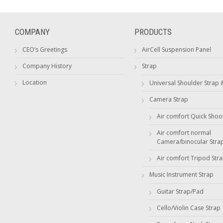
COMPANY
PRODUCTS
CEO’s Greetings
AirCell Suspension Panel
Company History
Strap
Location
Universal Shoulder Strap 
Camera Strap
Air comfort Quick Shoo
Air comfort normal
Camera/binocular Stra
Air comfort Tripod Str
Music Instrument Strap
Guitar Strap/Pad
Cello/Violin Case Strap