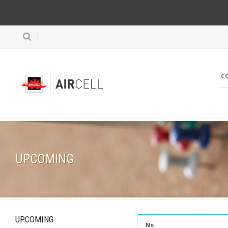
C
UPCOMING
UPCOMING
No